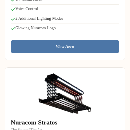
Voice Control
2 Additional Lighting Modes
Glowing Nuracom Logo
View Aero
Nuracom Stratos
The State of The Art.