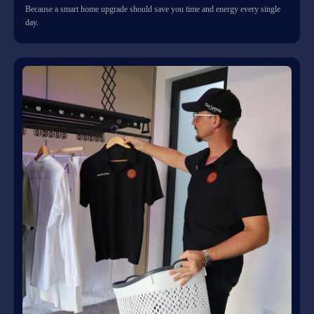
Because a smart home upgrade should save you time and energy every single
day.