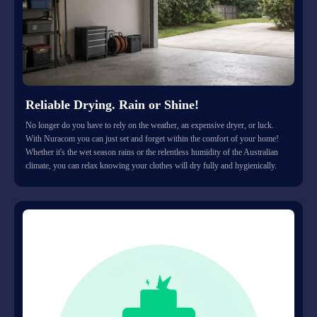
Reliable Drying. Rain or Shine!
No longer do you have to rely on the weather, an expensive dryer, or luck.
With Nuracom you can just set and forget within the comfort of your home!
Whether it's the wet season rains or the relentless humidity of the Australian
climate, you can relax knowing your clothes will dry fully and hygienically.