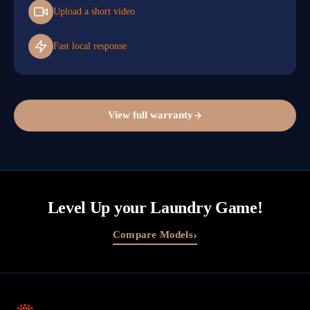
Upload a short video
Fast local response
View full warranty
Level Up your Laundry Game!
›
Compare Models