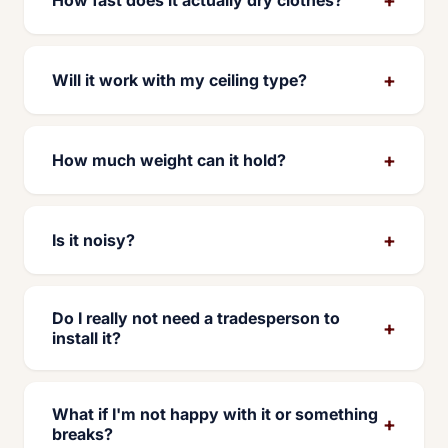
+
Will it work with my ceiling type?
+
How much weight can it hold?
+
Is it noisy?
Do I really not need a tradesperson to
+
install it?
What if I'm not happy with it or something
+
breaks?