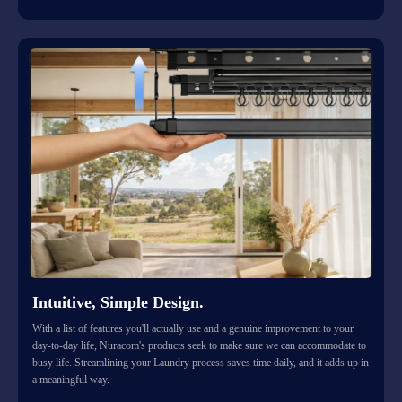
Intuitive, Simple Design.
With a list of features you'll actually use and a genuine improvement to your
day-to-day life, Nuracom's products seek to make sure we can accommodate to
busy life. Streamlining your Laundry process saves time daily, and it adds up in
a meaningful way.