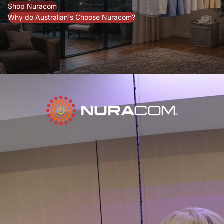
Shop Nuracom
Why do Australian's Choose Nuracom?