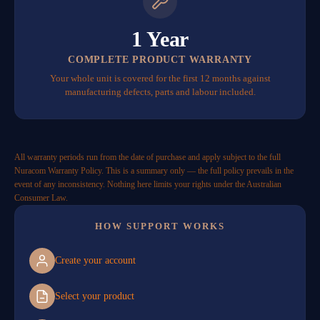
1 Year
COMPLETE PRODUCT WARRANTY
Your whole unit is covered for the first 12 months against
manufacturing defects, parts and labour included.
All warranty periods run from the date of purchase and apply subject to the full
Nuracom Warranty Policy. This is a summary only — the full policy prevails in the
event of any inconsistency. Nothing here limits your rights under the Australian
Consumer Law.
HOW SUPPORT WORKS
Create your account
Select your product