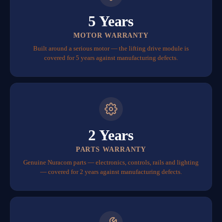
5 Years
MOTOR WARRANTY
Built around a serious motor — the lifting drive module is
covered for 5 years against manufacturing defects.
2 Years
PARTS WARRANTY
Genuine Nuracom parts — electronics, controls, rails and lighting
— covered for 2 years against manufacturing defects.