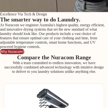
Excellence Via Tech & Design
The smarter way to do Laundry.
At Nuracom we engineer Australia's highest quality, energy efficient,
and innovative drying systems that set the new standard of what
laundry should look like. Our products include a vast choice of
features that ensure optimal care of your clothing and time, from
adjustable temperature controls, smart home functions, and UV
powered hygiene controls.
Why Nuracom?
Compare the Nuracom Range
With a team committed to endless innovation, we have
successfully combined advanced technology with intuitive design
to deliver to you laundry solutions unlike anything else.