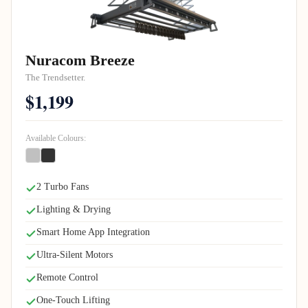
Nuracom Breeze
The Trendsetter.
$1,199
Available Colours:
2 Turbo Fans
Lighting & Drying
Smart Home App Integration
Ultra-Silent Motors
Remote Control
One-Touch Lifting