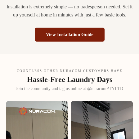
Installation is extremely simple — no tradesperson needed. Set it
up yourself at home in minutes with just a few basic tools.
View Installation Guide
COUNTLESS OTHER NURACOM CUSTOMERS HAVE
Hassle-Free Laundry Days
Join the community and tag us online at @nuracomPTYLTD