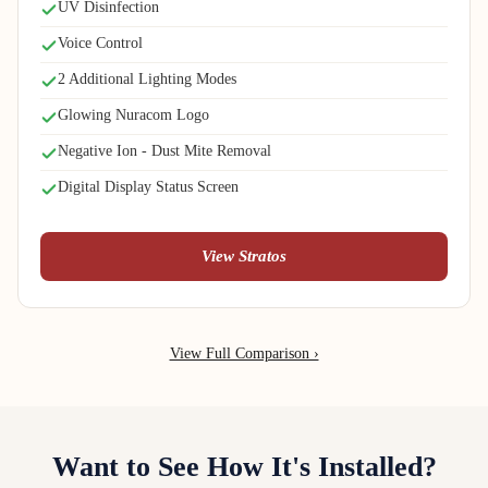
UV Disinfection
Voice Control
2 Additional Lighting Modes
Glowing Nuracom Logo
Negative Ion - Dust Mite Removal
Digital Display Status Screen
View Stratos
View Full Comparison ›
Want to See How It's Installed?