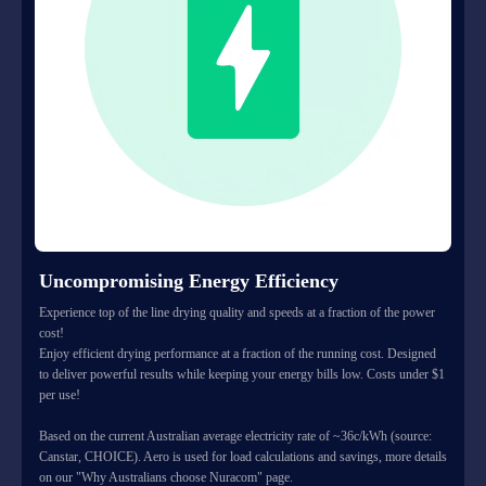
Uncompromising Energy Efficiency
Experience top of the line drying quality and speeds at a fraction of the power
cost!
Enjoy efficient drying performance at a fraction of the running cost. Designed
to deliver powerful results while keeping your energy bills low. Costs under $1
per use!
Based on the current Australian average electricity rate of ~36c/kWh (source:
Canstar, CHOICE). Aero is used for load calculations and savings, more details
on our "Why Australians choose Nuracom" page.