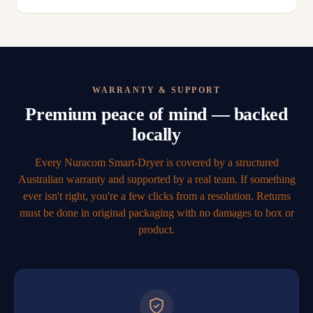
WARRANTY & SUPPORT
Premium peace of mind — backed
locally
Every Nuracom Smart-Dryer is covered by a structured
Australian warranty and supported by a real team. If something
ever isn't right, you're a few clicks from a resolution. Returns
must be done in original packaging with no damages to box or
product.