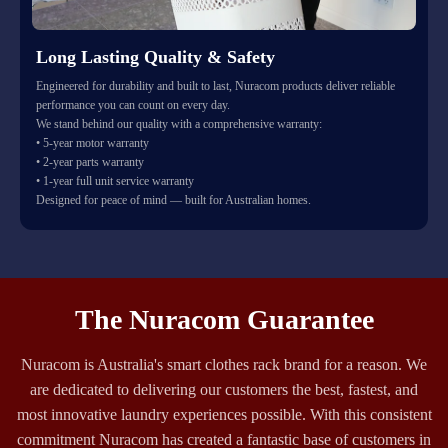
Long Lasting Quality & Safety
Engineered for durability and built to last, Nuracom products deliver reliable
performance you can count on every day.
We stand behind our quality with a comprehensive warranty:
• 5-year motor warranty
• 2-year parts warranty
• 1-year full unit service warranty
Designed for peace of mind — built for Australian homes.
The Nuracom Guarantee
Nuracom is Australia's smart clothes rack brand for a reason. We
are dedicated to delivering our customers the best, fastest, and
most innovative laundry experiences possible. With this consistent
commitment Nuracom has created a fantastic base of customers in