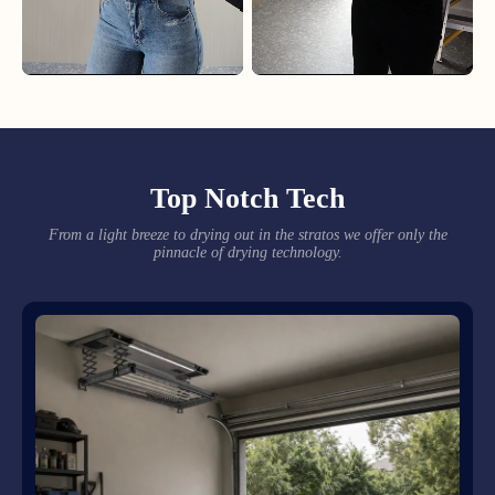
Top Notch Tech
From a light breeze to drying out in the stratos we offer only the
pinnacle of drying technology.