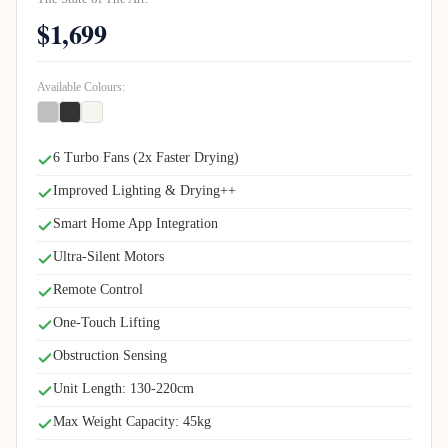
$1,699
Available Colours:
6 Turbo Fans (2x Faster Drying)
Improved Lighting & Drying++
Smart Home App Integration
Ultra-Silent Motors
Remote Control
One-Touch Lifting
Obstruction Sensing
Unit Length: 130-220cm
Max Weight Capacity: 45kg