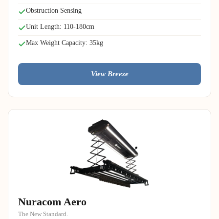
Obstruction Sensing
Unit Length: 110-180cm
Max Weight Capacity: 35kg
View Breeze
Nuracom Aero
The New Standard.