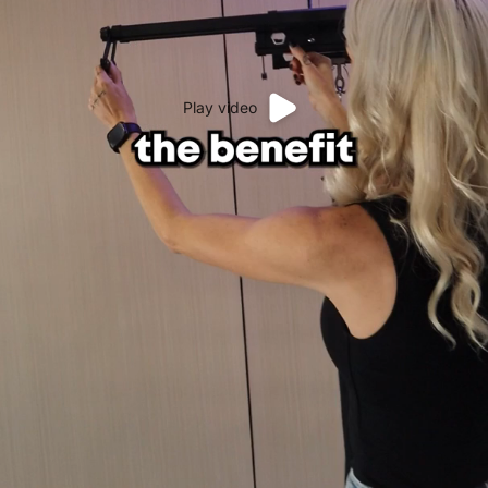
Play video