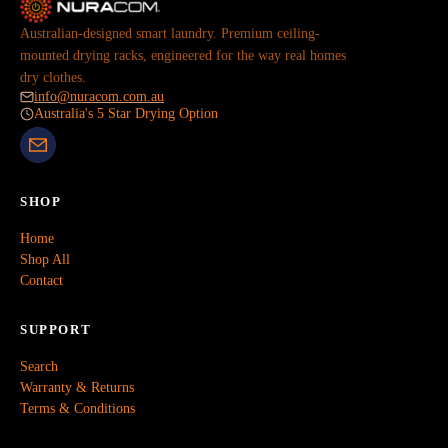
Australian-designed smart laundry. Premium ceiling-
mounted drying racks, engineered for the way real homes
dry clothes.
info@nuracom.com.au
Australia's 5 Star Drying Option
SHOP
Home
Shop All
Contact
SUPPORT
Search
Warranty & Returns
Terms & Conditions