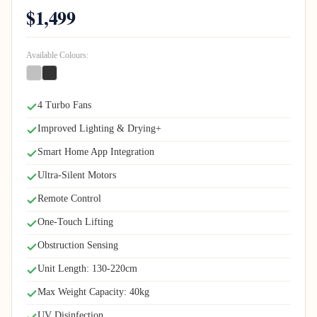
$1,499
Available Colours:
4 Turbo Fans
Improved Lighting & Drying+
Smart Home App Integration
Ultra-Silent Motors
Remote Control
One-Touch Lifting
Obstruction Sensing
Unit Length: 130-220cm
Max Weight Capacity: 40kg
UV Disinfection