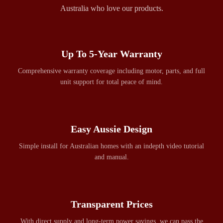
Australia who love our products.
Up To 5-Year Warranty
Comprehensive warranty coverage including motor, parts, and full
unit support for total peace of mind.
Easy Aussie Design
Simple install for Australian homes with an indepth video tutorial
and manual.
Transparent Prices
With direct supply and long-term power savings, we can pass the