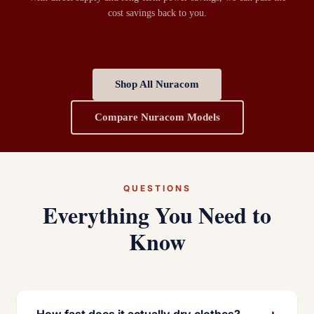
cost savings back to you.
Shop All Nuracom
Compare Nuracom Models
QUESTIONS
Everything You Need to
Know
+
How fast does it actually dry clothes?